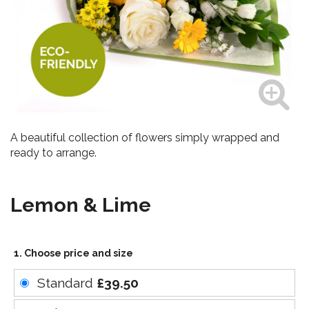
A beautiful collection of flowers simply wrapped and
ready to arrange.
Lemon & Lime
1. Choose price and size
Standard
£39.50