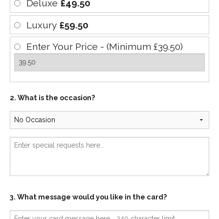
Deluxe
£49.50
Luxury
£59.50
Enter Your Price - (Minimum £39.50)
2. What is the occasion?
3. What message would you like in the card?