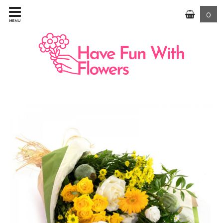
0
MENU