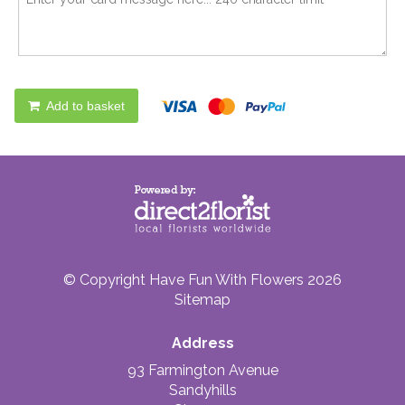
Add to basket
© Copyright Have Fun With Flowers 2026
Sitemap
Address
93 Farmington Avenue
Sandyhills