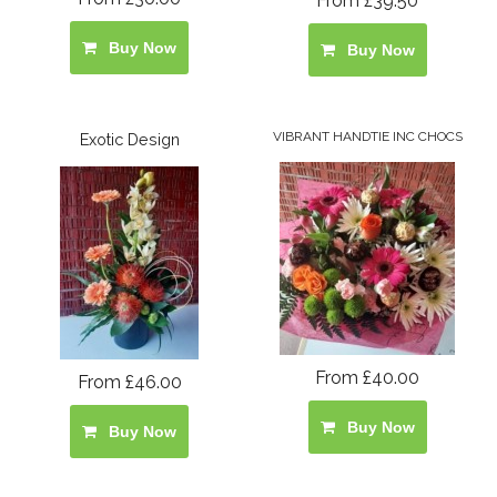
From £39.50
Buy Now
Buy Now
VIBRANT HANDTIE INC CHOCS
Exotic Design
From £40.00
From £46.00
Buy Now
Buy Now