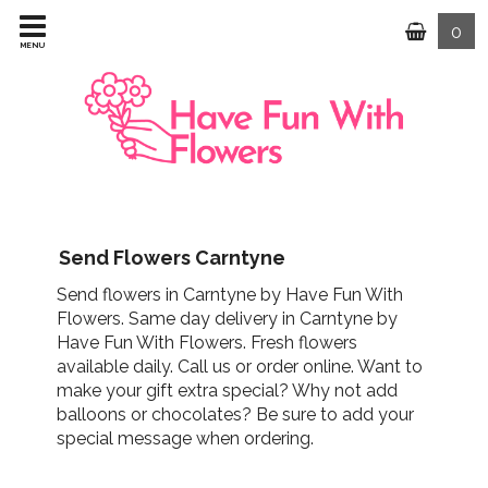
0
MENU
Send Flowers Carntyne
Send flowers in Carntyne by Have Fun With
Flowers. Same day delivery in Carntyne by
Have Fun With Flowers. Fresh flowers
available daily. Call us or order online. Want to
make your gift extra special? Why not add
balloons or chocolates? Be sure to add your
special message when ordering.