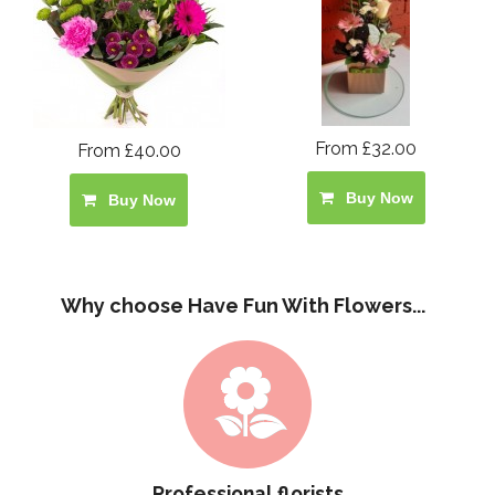
From £32.00
From £40.00
Buy Now
Buy Now
Why choose Have Fun With Flowers...
Professional florists