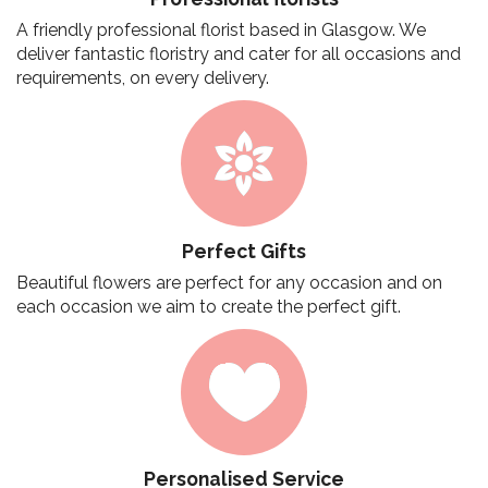
A friendly professional florist based in Glasgow. We
deliver fantastic floristry and cater for all occasions and
requirements, on every delivery.
Perfect Gifts
Beautiful flowers are perfect for any occasion and on
each occasion we aim to create the perfect gift.
Personalised Service