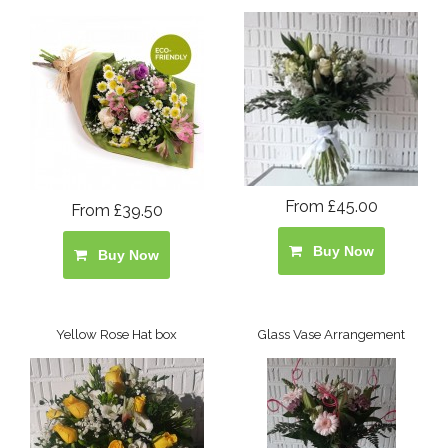
From £45.00
From £39.50
Buy Now
Buy Now
Yellow Rose Hat box
Glass Vase Arrangement