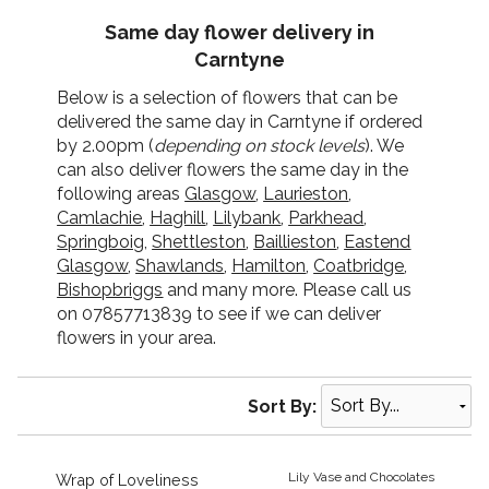
Same day flower delivery in
Carntyne
Below is a selection of flowers that can be
delivered the same day in Carntyne if ordered
by 2.00pm (
depending on stock levels
). We
can also deliver flowers the same day in the
following areas
Glasgow
,
Laurieston
,
Camlachie
,
Haghill
,
Lilybank
,
Parkhead
,
Springboig
,
Shettleston
,
Baillieston
,
Eastend
Glasgow
,
Shawlands
,
Hamilton
,
Coatbridge
,
Bishopbriggs
and many more. Please call us
on 07857713839 to see if we can deliver
flowers in your area.
Sort By:
Lily Vase and Chocolates
Wrap of Loveliness