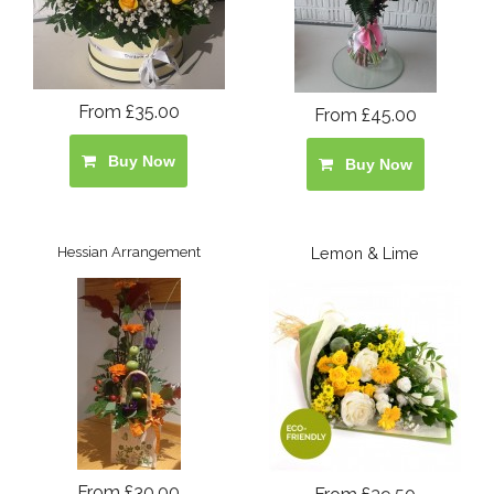
From £35.00
From £45.00
Buy Now
Buy Now
Hessian Arrangement
Lemon & Lime
From £30.00