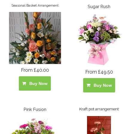
Seasonal Basket Arrangement
Sugar Rush
From £40.00
From £49.50
Buy Now
Buy Now
Pink Fusion
Kraft pot arrangement