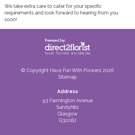
We take extra care to cater for your specific
requirements and look forward to hearing from you
soon!
© Copyright Have Fun With Flowers 2026
Sitemap
Address
93 Farmington Avenue
Sandyhills
Glasgow
G320BJ